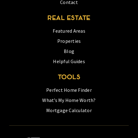
Contact
REAL ESTATE
Featured Areas
Properties
Blog
Helpful Guides
TOOLS
Perfect Home Finder
What’s My Home Worth?
Mortgage Calculator