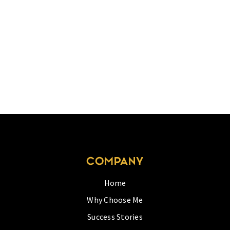
COMPANY
Home
Why Choose Me
Success Stories