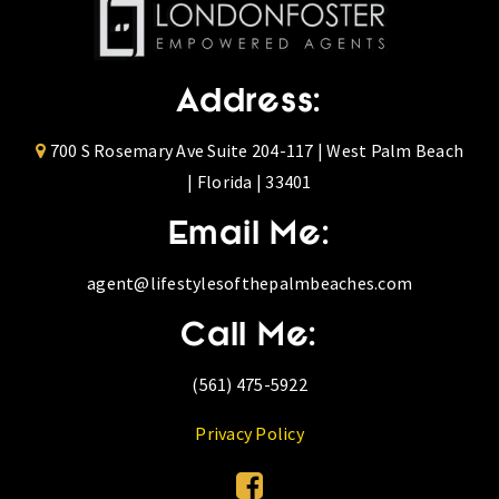
Address:
700 S Rosemary Ave Suite 204-117 | West Palm Beach
| Florida | 33401
Email Me:
agent@lifestylesofthepalmbeaches.com
Call Me:
(561) 475-5922
Privacy Policy