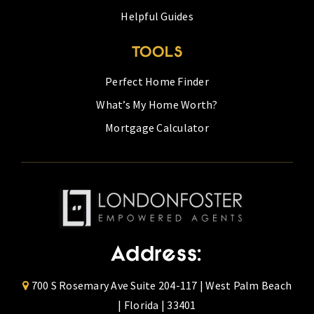
Helpful Guides
TOOLS
Perfect Home Finder
What’s My Home Worth?
Mortgage Calculator
Address:
700 S Rosemary Ave Suite 204-117 | West Palm Beach
| Florida | 33401