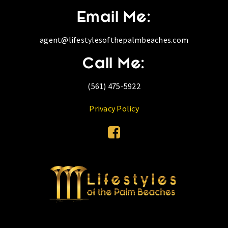
Email Me:
agent@lifestylesofthepalmbeaches.com
Call Me:
(561) 475-5922
Privacy Policy