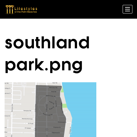
southland
park.png