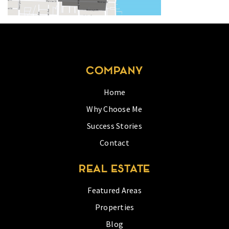
COMPANY
Home
Why Choose Me
Success Stories
Contact
REAL ESTATE
Featured Areas
Properties
Blog