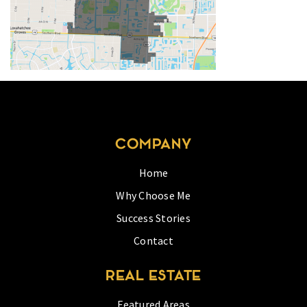
COMPANY
Home
Why Choose Me
Success Stories
Contact
REAL ESTATE
Featured Areas