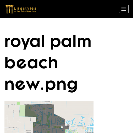
royal palm
beach
new.png