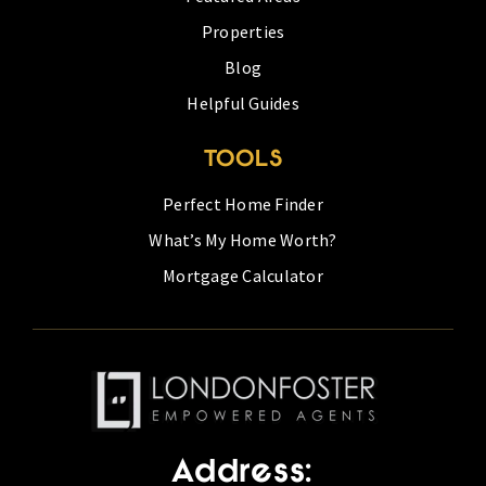
Properties
Blog
Helpful Guides
TOOLS
Perfect Home Finder
What’s My Home Worth?
Mortgage Calculator
Address: