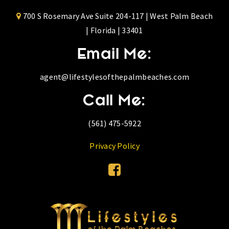
700 S Rosemary Ave Suite 204-117 | West Palm Beach
| Florida | 33401
Email Me:
agent@lifestylesofthepalmbeaches.com
Call Me:
(561) 475-5922
Privacy Policy