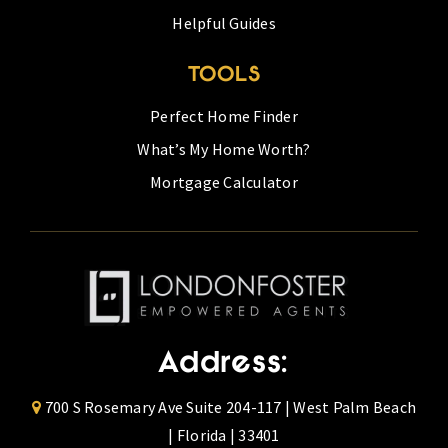
Helpful Guides
TOOLS
Perfect Home Finder
What’s My Home Worth?
Mortgage Calculator
Address:
700 S Rosemary Ave Suite 204-117 | West Palm Beach
| Florida | 33401