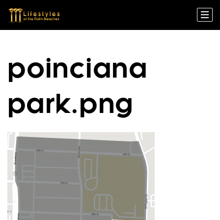
poinciana
park.png