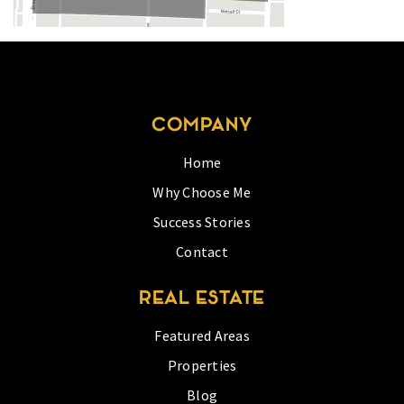
COMPANY
Home
Why Choose Me
Success Stories
Contact
REAL ESTATE
Featured Areas
Properties
Blog