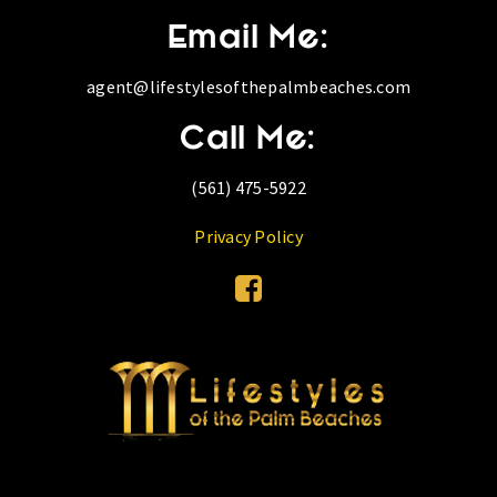
Email Me:
agent@lifestylesofthepalmbeaches.com
Call Me:
(561) 475-5922
Privacy Policy