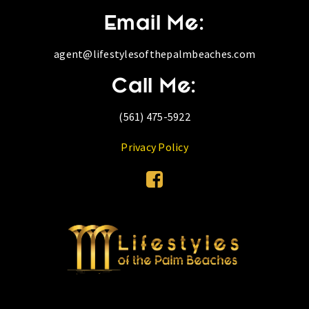
Email Me:
agent@lifestylesofthepalmbeaches.com
Call Me:
(561) 475-5922
Privacy Policy