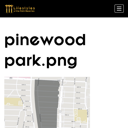
pinewood
park.png