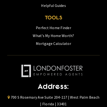
Helpful Guides
TOOLS
Perfect Home Finder
What’s My Home Worth?
Mortgage Calculator
Address:
700 S Rosemary Ave Suite 204-117 | West Palm Beach
| Florida | 33401