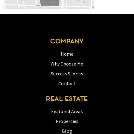
COMPANY
Home
Why Choose Me
Success Stories
Contact
REAL ESTATE
Featured Areas
Properties
Blog